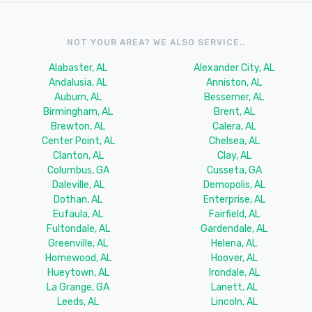
NOT YOUR AREA? WE ALSO SERVICE..
Alabaster, AL
Alexander City, AL
Andalusia, AL
Anniston, AL
Auburn, AL
Bessemer, AL
Birmingham, AL
Brent, AL
Brewton, AL
Calera, AL
Center Point, AL
Chelsea, AL
Clanton, AL
Clay, AL
Columbus, GA
Cusseta, GA
Daleville, AL
Demopolis, AL
Dothan, AL
Enterprise, AL
Eufaula, AL
Fairfield, AL
Fultondale, AL
Gardendale, AL
Greenville, AL
Helena, AL
Homewood, AL
Hoover, AL
Hueytown, AL
Irondale, AL
La Grange, GA
Lanett, AL
Leeds, AL
Lincoln, AL