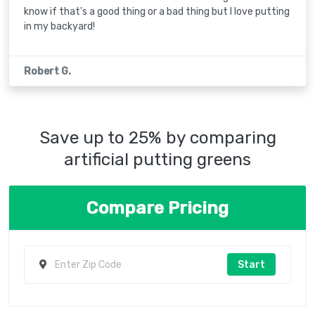
know if that's a good thing or a bad thing but I love putting
in my backyard!
Robert G.
Save up to 25% by comparing
artificial putting greens
Compare Pricing
Start