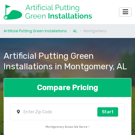
Artificial Putting Green Installations
AL
Montgomery
Artificial Putting Green
Installations in Montgomery, AL
Compare Pricing
Start
Montgomery Areas We Serve