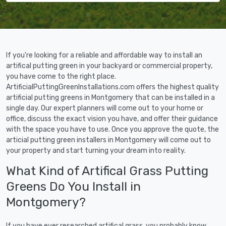
If you're looking for a reliable and affordable way to install an
artifical putting green in your backyard or commercial property,
you have come to the right place.
ArtificialPuttingGreenInstallations.com offers the highest quality
artificial putting greens in Montgomery that can be installed in a
single day. Our expert planners will come out to your home or
office, discuss the exact vision you have, and offer their guidance
with the space you have to use. Once you approve the quote, the
articial putting green installers in Montgomery will come out to
your property and start turning your dream into reality.
What Kind of Artifical Grass Putting
Greens Do You Install in
Montgomery?
If you have ever researched artifical grass, you probably know