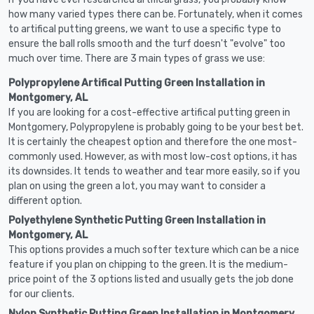
how many varied types there can be. Fortunately, when it comes
to artifical putting greens, we want to use a specific type to
ensure the ball rolls smooth and the turf doesn't "evolve" too
much over time. There are 3 main types of grass we use:
Polypropylene Artifical Putting Green Installation in
Montgomery, AL
If you are looking for a cost-effective artifical putting green in
Montgomery, Polypropylene is probably going to be your best bet.
It is certainly the cheapest option and therefore the one most-
commonly used. However, as with most low-cost options, it has
its downsides. It tends to weather and tear more easily, so if you
plan on using the green a lot, you may want to consider a
different option.
Polyethylene Synthetic Putting Green Installation in
Montgomery, AL
This options provides a much softer texture which can be a nice
feature if you plan on chipping to the green. It is the medium-
price point of the 3 options listed and usually gets the job done
for our clients.
Nylon Synthetic Putting Green Installation in Montgomery,