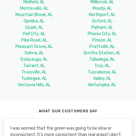
Midfield, AL
Millbrook, AL
Montevallo, AL
Moody, AL
Mountain Brook, AL
Northport, AL
Opelika, AL
Oxford, AL
Ozark, AL
Pelham, AL
Pell City, AL
Phenix City, AL
Pike Road, AL
Pinson, AL
Pleasant Grove, AL
Prattville, AL
Selma, AL
Smiths Station, AL
Sylacauga, AL
Talladega, AL
Tarrant, AL
Troy, AL
Trussville, AL
Tuscaloosa, AL
Tuskegee, AL
Valley, AL
Vestavia Hills, AL
Wetumpka, AL
WHAT OUR CUSTOMERS SAY
I was worried that the green was going to be slow or
inconsistent. It's more consistent than real grass! I don't