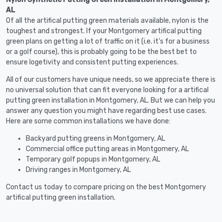
AL
Of all the artifical putting green materials available, nylon is the
toughest and strongest. If your Montgomery artifical putting
green plans on getting a lot of traffic on it (i.e. it's for a business
or a golf course), this is probably going to be the best bet to
ensure logetivity and consistent putting experiences.
All of our customers have unique needs, so we appreciate there is
no universal solution that can fit everyone looking for a artifical
putting green installation in Montgomery, AL. But we can help you
answer any question you might have regarding best use cases.
Here are some common installations we have done:
Backyard putting greens in Montgomery, AL
Commercial office putting areas in Montgomery, AL
Temporary golf popups in Montgomery, AL
Driving ranges in Montgomery, AL
Contact us today to compare pricing on the best Montgomery
artifical putting green installation.