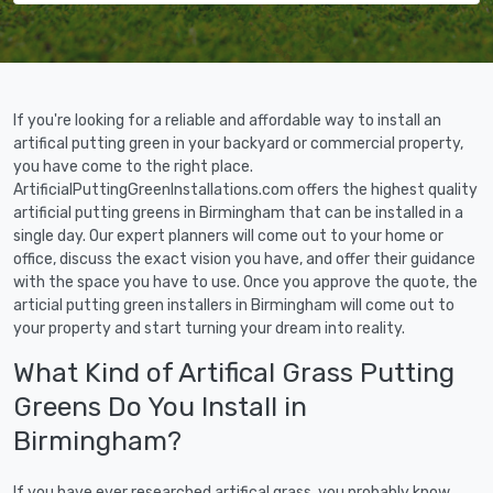
If you're looking for a reliable and affordable way to install an
artifical putting green in your backyard or commercial property,
you have come to the right place.
ArtificialPuttingGreenInstallations.com offers the highest quality
artificial putting greens in Birmingham that can be installed in a
single day. Our expert planners will come out to your home or
office, discuss the exact vision you have, and offer their guidance
with the space you have to use. Once you approve the quote, the
articial putting green installers in Birmingham will come out to
your property and start turning your dream into reality.
What Kind of Artifical Grass Putting
Greens Do You Install in
Birmingham?
If you have ever researched artifical grass, you probably know