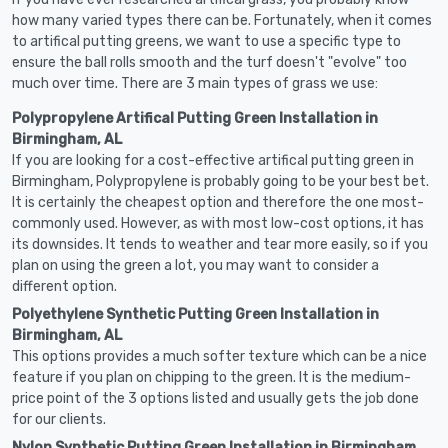
how many varied types there can be. Fortunately, when it comes
to artifical putting greens, we want to use a specific type to
ensure the ball rolls smooth and the turf doesn't "evolve" too
much over time. There are 3 main types of grass we use:
Polypropylene Artifical Putting Green Installation in
Birmingham, AL
If you are looking for a cost-effective artifical putting green in
Birmingham, Polypropylene is probably going to be your best bet.
It is certainly the cheapest option and therefore the one most-
commonly used. However, as with most low-cost options, it has
its downsides. It tends to weather and tear more easily, so if you
plan on using the green a lot, you may want to consider a
different option.
Polyethylene Synthetic Putting Green Installation in
Birmingham, AL
This options provides a much softer texture which can be a nice
feature if you plan on chipping to the green. It is the medium-
price point of the 3 options listed and usually gets the job done
for our clients.
Nylon Synthetic Putting Green Installation in Birmingham,