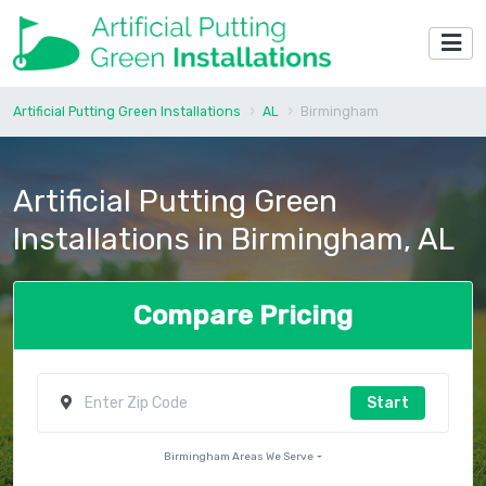
Artificial Putting Green Installations
AL
Birmingham
Artificial Putting Green
Installations in Birmingham, AL
Compare Pricing
Start
Birmingham Areas We Serve