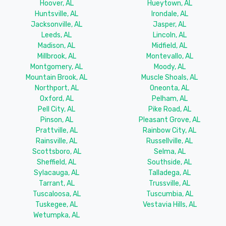
Hoover, AL
Hueytown, AL
Huntsville, AL
Irondale, AL
Jacksonville, AL
Jasper, AL
Leeds, AL
Lincoln, AL
Madison, AL
Midfield, AL
Millbrook, AL
Montevallo, AL
Montgomery, AL
Moody, AL
Mountain Brook, AL
Muscle Shoals, AL
Northport, AL
Oneonta, AL
Oxford, AL
Pelham, AL
Pell City, AL
Pike Road, AL
Pinson, AL
Pleasant Grove, AL
Prattville, AL
Rainbow City, AL
Rainsville, AL
Russellville, AL
Scottsboro, AL
Selma, AL
Sheffield, AL
Southside, AL
Sylacauga, AL
Talladega, AL
Tarrant, AL
Trussville, AL
Tuscaloosa, AL
Tuscumbia, AL
Tuskegee, AL
Vestavia Hills, AL
Wetumpka, AL