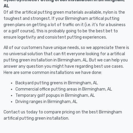
AL
Of all the artifical putting green materials available, nylon is the
toughest and strongest. If your Birmingham artifical putting
green plans on getting a lot of traffic on it (i.e. it's for a business
or a golf course), this is probably going to be the best bet to
ensure logetivity and consistent putting experiences.
All of our customers have unique needs, so we appreciate there is
no universal solution that can fit everyone looking for a artifical
putting green installation in Birmingham, AL. But we can help you
answer any question you might have regarding best use cases.
Here are some common installations we have done:
Backyard putting greens in Birmingham, AL
Commercial office putting areas in Birmingham, AL
Temporary golf popups in Birmingham, AL
Driving ranges in Birmingham, AL
Contact us today to compare pricing on the best Birmingham
artifical putting green installation.