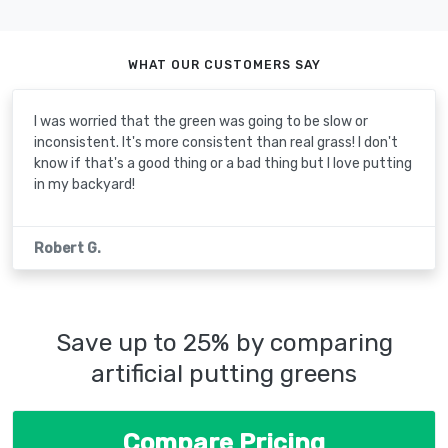
WHAT OUR CUSTOMERS SAY
I was worried that the green was going to be slow or
inconsistent. It's more consistent than real grass! I don't
know if that's a good thing or a bad thing but I love putting
in my backyard!
Robert G.
Save up to 25% by comparing
artificial putting greens
Compare Pricing