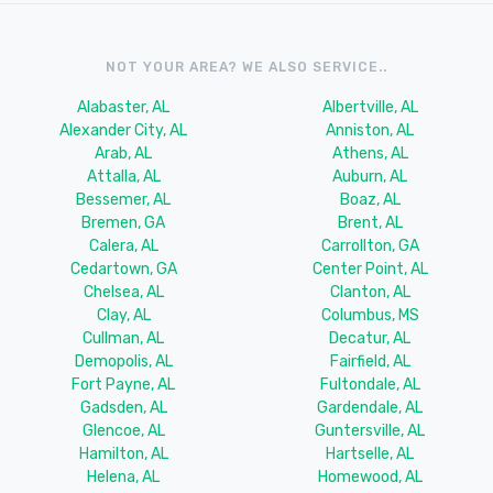
NOT YOUR AREA? WE ALSO SERVICE..
Alabaster, AL
Albertville, AL
Alexander City, AL
Anniston, AL
Arab, AL
Athens, AL
Attalla, AL
Auburn, AL
Bessemer, AL
Boaz, AL
Bremen, GA
Brent, AL
Calera, AL
Carrollton, GA
Cedartown, GA
Center Point, AL
Chelsea, AL
Clanton, AL
Clay, AL
Columbus, MS
Cullman, AL
Decatur, AL
Demopolis, AL
Fairfield, AL
Fort Payne, AL
Fultondale, AL
Gadsden, AL
Gardendale, AL
Glencoe, AL
Guntersville, AL
Hamilton, AL
Hartselle, AL
Helena, AL
Homewood, AL